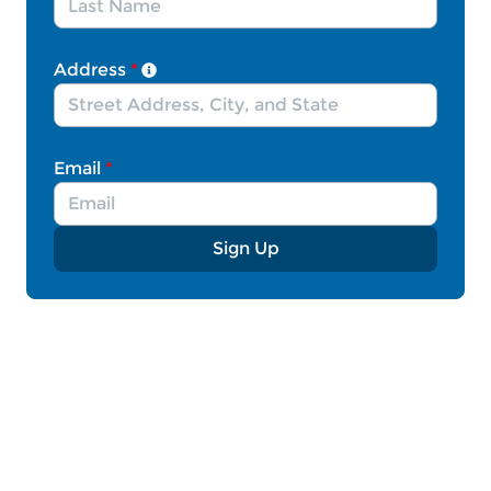
Communities across the U.S. have welcomed
Afghan newcomers with open arms – hosting
Address
*
meet and greet events, organizing countless
volunteer programs and fundraisers, offering
welcome meals, and coming up with creative
solutions to get them the supplies they need.
Email
*
That is why Democrats and Republicans in both
the House and the Senate must pass the Afghan
Adjustment Act or similar adjustment legislation
Sign Up
– which would give Afghan allies in the U.S. a
clear pathway to permanent residence. While
Afghan allies have been able to temporarily
reside in the U.S. via humanitarian parole and/or
Temporary Protected Status, many lack a viable
path to permanent legal status and continue to
face uncertain futures in the United States.
These parolees have fled violence and
persecution and deserve an opportunity to