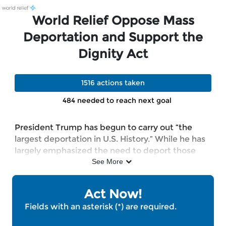
Skip to Main Content
Link to Homepage
World Relief Oppose Mass
Deportation and Support the
Dignity Act
1516 actions taken
484 needed to reach next goal
President Trump has begun to carry out “the
largest deportation in U.S. History.” While he has
largely emphasized the need to deport those
convicted of violent crimes, the reality is that,
See More
according to TRAC, over 70 percent of the
roughly 60,000 immigrants currently detained
Act Now!
by ICE have not been convicted of any crime. At
Fields with an asterisk (*) are required.
the same time, the CATO Institute found that
only 5 percent of immigrants in detention have